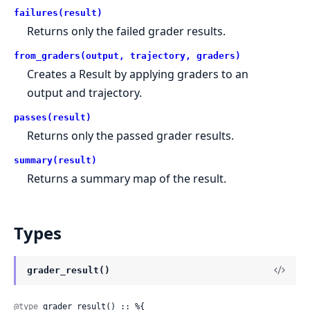
failures(result)
Returns only the failed grader results.
from_graders(output, trajectory, graders)
Creates a Result by applying graders to an
output and trajectory.
passes(result)
Returns only the passed grader results.
summary(result)
Returns a summary map of the result.
Types
grader_result()
@type
 grader_result() :: %{
