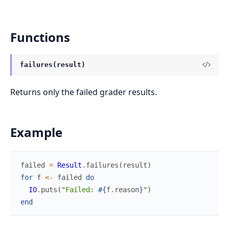
Functions
failures(result)
Returns only the failed grader results.
Example
failed
=
Result
.
failures
(
result
)
for
f
<-
failed
do
IO
.
puts
(
"Failed: 
#{
f
.
reason
}
"
)
end