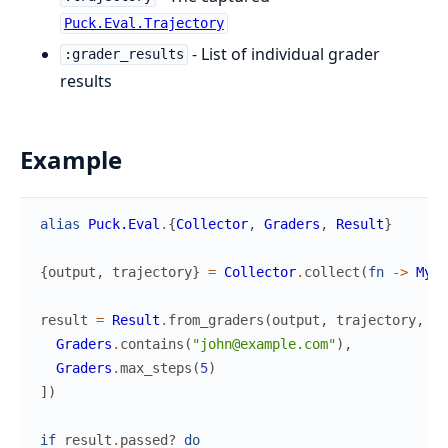
Puck.Eval.Trajectory
- List of individual grader
:grader_results
results
Example
alias
Puck.Eval
.
{
Collector
,
Graders
,
Result
}
{
output
,
trajectory
}
=
Collector
.
collect
(
fn
->
MyAg
result
=
Result
.
from_graders
(
output
,
trajectory
,
[
Graders
.
contains
(
"john@example.com"
)
,
Graders
.
max_steps
(
5
)
]
)
if
result
.
passed?
do