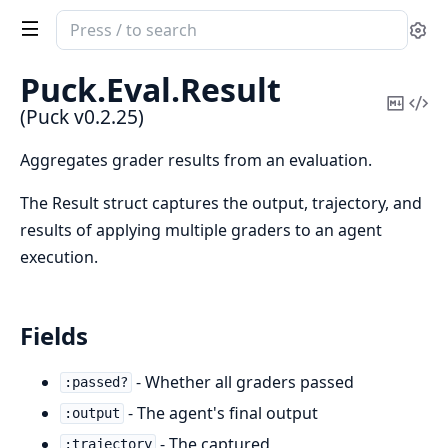
Search
Se
documentation
of
Puck.
Eval.
Result
Puck
Copy
Vi
(Puck v0.2.25)
Mark
Sou
Aggregates grader results from an evaluation.
The Result struct captures the output, trajectory, and
results of applying multiple graders to an agent
execution.
Fields
- Whether all graders passed
:passed?
- The agent's final output
:output
- The captured
:trajectory