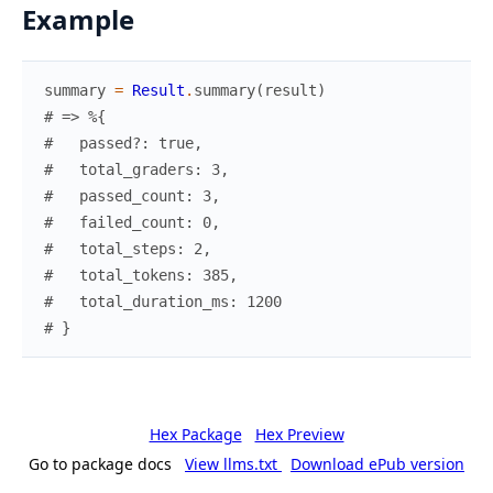
Example
summary
=
Result
.
summary
(
result
)
# => %{
#   passed?: true,
#   total_graders: 3,
#   passed_count: 3,
#   failed_count: 0,
#   total_steps: 2,
#   total_tokens: 385,
#   total_duration_ms: 1200
# }
Hex Package
Hex Preview
Go to package docs
View llms.txt
Download ePub version