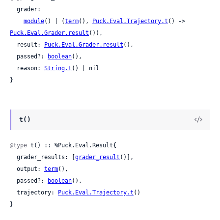
  grader:

module
() | (
term
(), 
Puck.Eval.Trajectory.t
() -> 
Puck.Eval.Grader.result
()),

  result: 
Puck.Eval.Grader.result
(),

  passed?: 
boolean
(),

  reason: 
String.t
() | nil

}
t()
@type
 t() :: %Puck.Eval.Result{

  grader_results: [
grader_result
()],

  output: 
term
(),

  passed?: 
boolean
(),

  trajectory: 
Puck.Eval.Trajectory.t
()

}