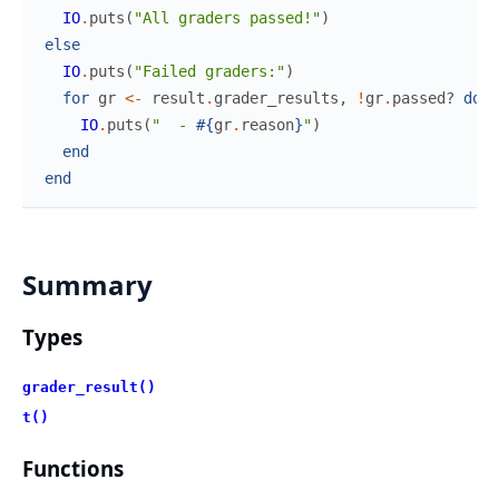
IO
.
puts
(
"All graders passed!"
)
else
IO
.
puts
(
"Failed graders:"
)
for
gr
<-
result
.
grader_results
,
!
gr
.
passed?
do
IO
.
puts
(
"  - 
#{
gr
.
reason
}
"
)
end
end
Summary
Types
grader_result()
t()
Functions