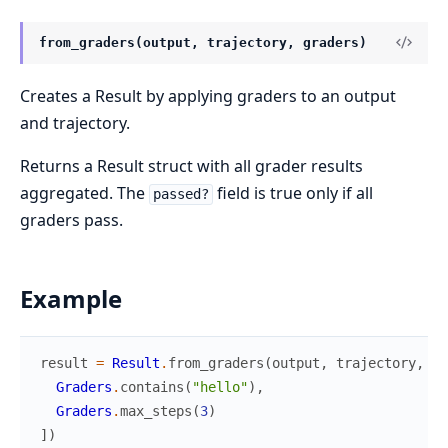
from_graders(output, trajectory, graders)
Creates a Result by applying graders to an output
and trajectory.
Returns a Result struct with all grader results
aggregated. The
field is true only if all
passed?
graders pass.
Example
result
=
Result
.
from_graders
(
output
,
trajectory
,
[
Graders
.
contains
(
"hello"
)
,
Graders
.
max_steps
(
3
)
]
)