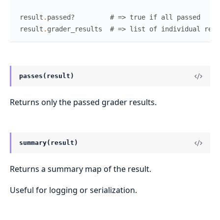
result
.
passed?
# => true if all passed
result
.
grader_results
# => list of individual resu
passes(result)
Returns only the passed grader results.
summary(result)
Returns a summary map of the result.
Useful for logging or serialization.