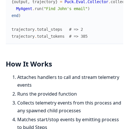
{
output
,
trajectory
}
=
Puck.Eval.Collector
.
collect
(
MyAgent
.
run
(
"Find John's email"
)
end
)
trajectory
.
total_steps
# => 2
trajectory
.
total_tokens
# => 385
How It Works
Attaches handlers to call and stream telemetry
events
Runs the provided function
Collects telemetry events from this process and
any spawned child processes
Matches start/stop events by emitting process
to build Steps