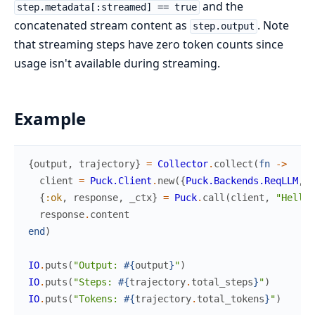
and the
step.metadata[:streamed] == true
concatenated stream content as
. Note
step.output
that streaming steps have zero token counts since
usage isn't available during streaming.
Example
{
output
,
trajectory
}
=
Collector
.
collect
(
fn
->
client
=
Puck.Client
.
new
(
{
Puck.Backends.ReqLLM
,
"
{
:ok
,
response
,
_ctx
}
=
Puck
.
call
(
client
,
"Hello!
response
.
content
end
)
IO
.
puts
(
"Output: 
#{
output
}
"
)
IO
.
puts
(
"Steps: 
#{
trajectory
.
total_steps
}
"
)
IO
.
puts
(
"Tokens: 
#{
trajectory
.
total_tokens
}
"
)