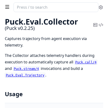
Search
Se
documentation
of
Puck.
Eval.
Collector
Puck
Copy
Vi
(Puck v0.2.25)
Mark
Sou
Captures trajectory from agent execution via
telemetry.
The Collector attaches telemetry handlers during
execution to automatically capture all
Puck.call/4
and
invocations and build a
Puck.stream/4
.
Puck.Eval.Trajectory
Usage