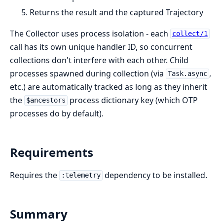
Returns the result and the captured Trajectory
The Collector uses process isolation - each
collect/1
call has its own unique handler ID, so concurrent
collections don't interfere with each other. Child
processes spawned during collection (via
,
Task.async
etc.) are automatically tracked as long as they inherit
the
process dictionary key (which OTP
$ancestors
processes do by default).
Requirements
Requires the
dependency to be installed.
:telemetry
Summary