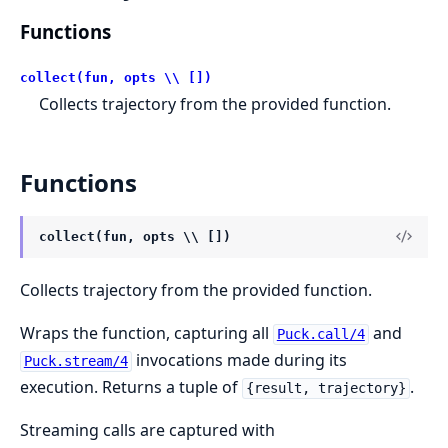
Functions
collect(fun, opts \\ [])
Collects trajectory from the provided function.
Functions
collect(fun, opts \\ [])
Collects trajectory from the provided function.
Wraps the function, capturing all
and
Puck.call/4
invocations made during its
Puck.stream/4
execution. Returns a tuple of
.
{result, trajectory}
Streaming calls are captured with